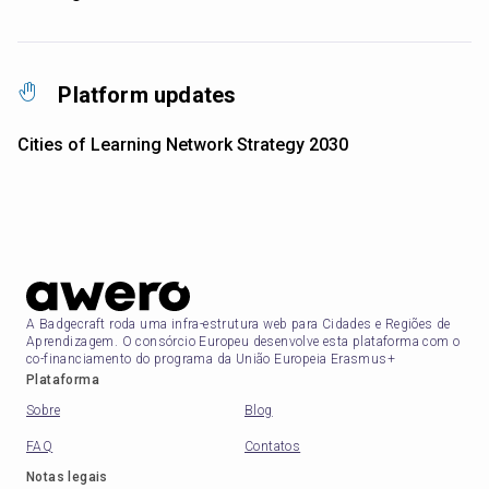
Platform updates
Cities of Learning Network Strategy 2030
A Badgecraft roda uma infra-estrutura web para Cidades e Regiões de
Aprendizagem. O consórcio Europeu desenvolve esta plataforma com o
co-financiamento do programa da União Europeia Erasmus+
Plataforma
Sobre
Blog
FAQ
Contatos
Notas legais