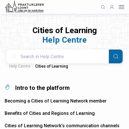
Cities of Learning
Help Centre
Help Centre
Cities of Learning
Intro to the platform
Becoming a Cities of Learning Network member
Benefits of Cities and Regions of Learning
Cities of Learning Network’s communication channels