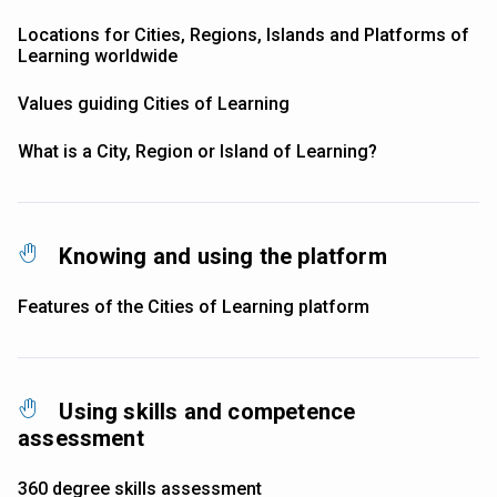
Locations for Cities, Regions, Islands and Platforms of
Learning worldwide
Values guiding Cities of Learning
What is a City, Region or Island of Learning?
Knowing and using the platform
Features of the Cities of Learning platform
Using skills and competence
assessment
360 degree skills assessment