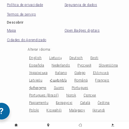
Política de privacidade
Segurança de dados
Termos de serviço
Descobrir
Mapa
Open Badges digitais
Cidades do Aprendizado
Alterar idioma
:
English
Lietuvių
Deutsch
Eesti
Española
Nederlands
Русский
Slovenščina
Українська
Italiano
Galego
Ελληνικά
Latviešu
Հայերեն
Română
Français
ქართული
Suomi
Portugues
Portugues (Brasil)
Norsk
Српски
Papiamentu
Беларускі
Català
Čeština
?
Polski
Kiswahili
Malagasy
Ikirundi