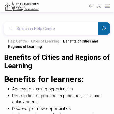
Help Centre
Cities of Learning
Benefits of Cities and
Regions of Learning
Benefits of Cities and Regions of
Learning
Benefits for learners:
Access to learning opportunities
Recognition of practical experiences, skills and 
achievements
Discovery of new opportunities