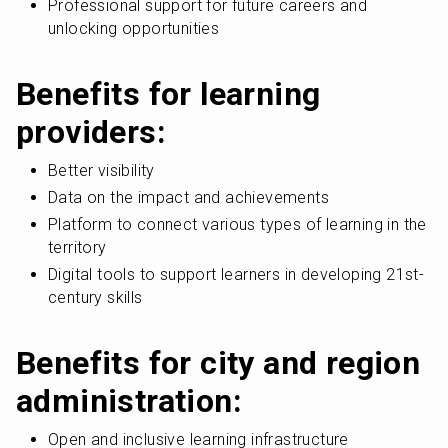
Professional support for future careers and 
unlocking opportunities
Benefits for learning 
providers:
Better visibility
Data on the impact and achievements
Platform to connect various types of learning in the 
territory
Digital tools to support learners in developing 21st-
century skills
Benefits for city and region 
administration:
Open and inclusive learning infrastructure