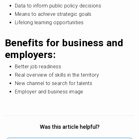
Data to inform public policy decisions
Means to achieve strategic goals
Lifelong learning opportunities
Benefits for business and 
employers:
Better job readiness
Real overview of skills in the territory
New channel to search for talents
Employer and business image
Was this article helpful?