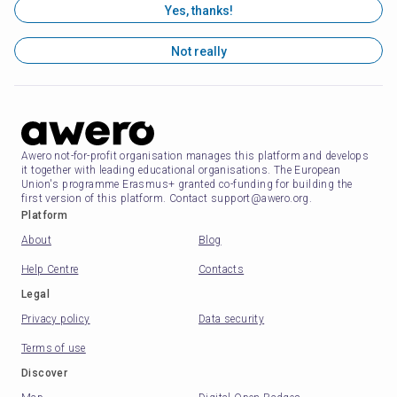
Yes, thanks!
Not really
Awero not-for-profit organisation manages this platform and develops
it together with leading educational organisations. The European
Union's programme Erasmus+ granted co-funding for building the
first version of this platform. Contact support@awero.org.
Platform
About
Blog
Help Centre
Contacts
Legal
Privacy policy
Data security
Terms of use
Discover