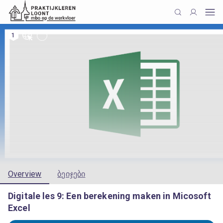
1
Overview
ბეიჯები
Digitale les 9: Een berekening maken in Micosoft
Excel