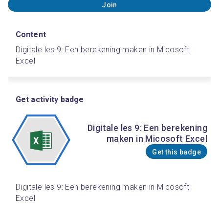
Join
Content
Digitale les 9: Een berekening maken in Micosoft 
Excel
Get activity badge
Digitale les 9: Een berekening
maken in Micosoft Excel
Get this badge
Digitale les 9: Een berekening maken in Micosoft 
Excel