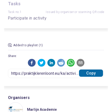
Tasks
Task no.1
Issued by organiser or scanning QR code
Participate in activity
Added to playlist (1)
Share:
Copy
Organisers
Marlijn Academie