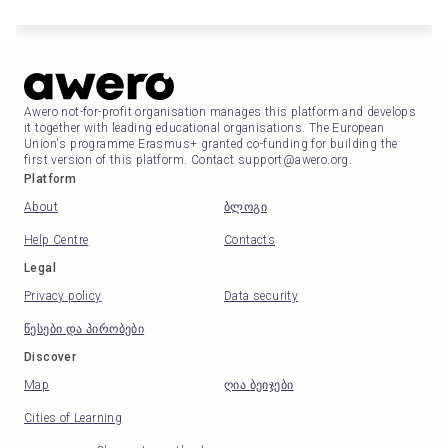
Awero not-for-profit organisation manages this platform and develops
it together with leading educational organisations. The European
Union's programme Erasmus+ granted co-funding for building the
first version of this platform. Contact support@awero.org.
Platform
About
ბლოგი
Help Centre
Contacts
Legal
Privacy policy
Data security
წესები და პირობები
Discover
Map
ღია ბეიჯები
Cities of Learning