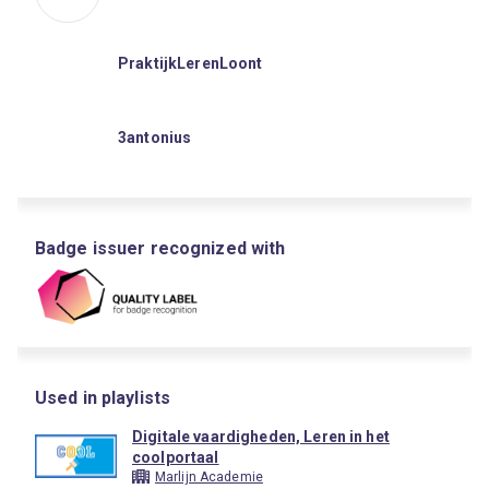
PraktijkLerenLoont
3antonius
Badge issuer recognized with
Used in playlists
Digitale vaardigheden, Leren in het
coolportaal
Marlijn Academie