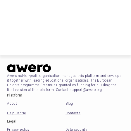
Awero not-for-profit organisation manages this platform and develops
it together with leading educational organisations. The European
Union's programme Erasmus+ granted co-funding for building the
first version of this platform. Contact support@awero.org.
Platform
About
Blog
Help Centre
Contacts
Legal
Privacy policy
Data security