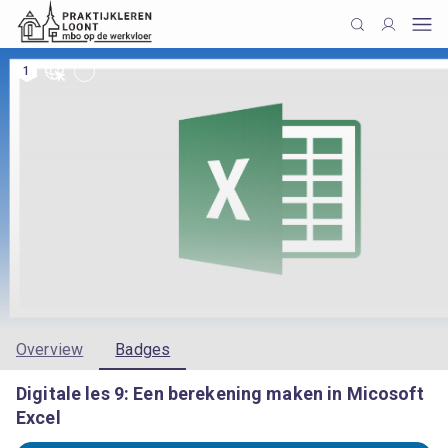
1
Overview
Badges
Digitale les 9: Een berekening maken in Micosoft
Excel