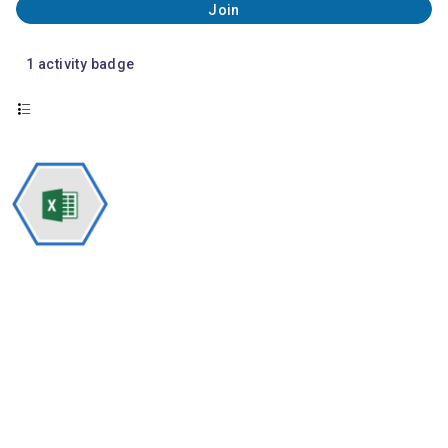
Join
1
activity badge