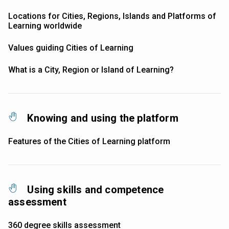
Locations for Cities, Regions, Islands and Platforms of
Learning worldwide
Values guiding Cities of Learning
What is a City, Region or Island of Learning?
Knowing and using the platform
Features of the Cities of Learning platform
Using skills and competence
assessment
360 degree skills assessment