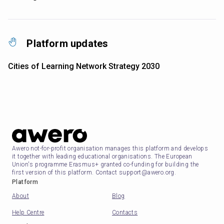
Platform updates
Cities of Learning Network Strategy 2030
Awero not-for-profit organisation manages this platform and develops
it together with leading educational organisations. The European
Union's programme Erasmus+ granted co-funding for building the
first version of this platform. Contact support@awero.org.
Platform
About
Blog
Help Centre
Contacts