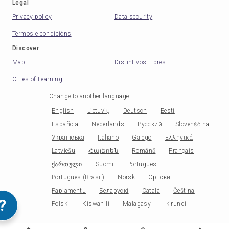
Legal
Privacy policy
Data security
Termos e condicións
Discover
Map
Distintivos Libres
Cities of Learning
Change to another language
:
English
Lietuvių
Deutsch
Eesti
Española
Nederlands
Русский
Slovenščina
Українська
Italiano
Galego
Ελληνικά
Latviešu
Հայերեն
Română
Français
ქართული
Suomi
Portugues
Portugues (Brasil)
Norsk
Српски
Papiamentu
Беларускі
Català
Čeština
?
Polski
Kiswahili
Malagasy
Ikirundi