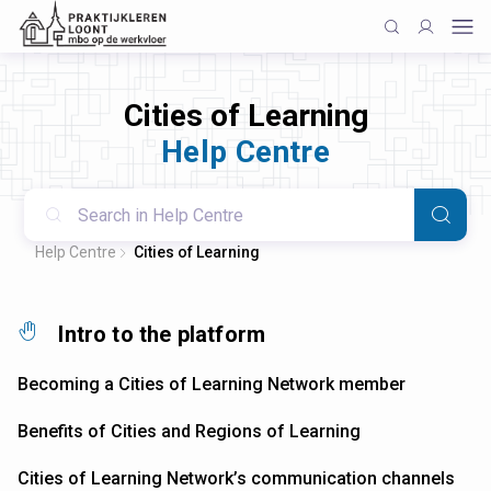
Cities of Learning
Help Centre
Help Centre
Cities of Learning
Intro to the platform
Becoming a Cities of Learning Network member
Benefits of Cities and Regions of Learning
Cities of Learning Network’s communication channels